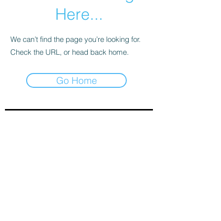
Here...
We can’t find the page you’re looking for.
Check the URL, or head back home.
Go Home
Sign-Up to Our Newsletter
Subscribe Now
© 2021 by Clarinet U.