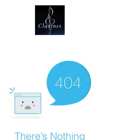
CLARINET U
There’s Nothing