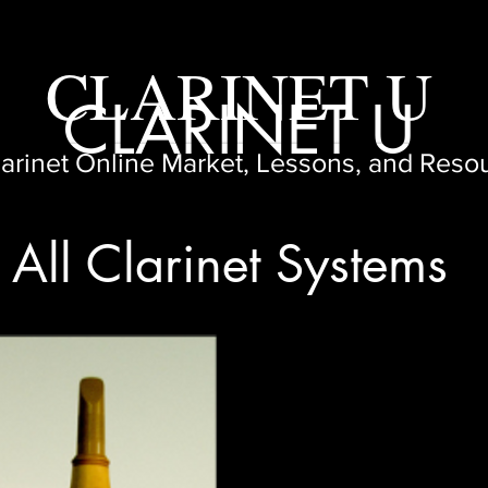
CLARINET U
CLARINET U
larinet Online Market, Lessons, and Reso
All Clarinet Systems