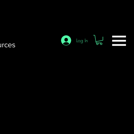
Log In
urces