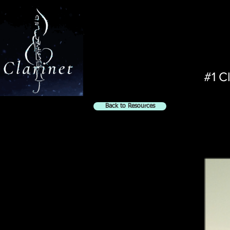
#1 C
Back to Resources