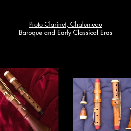
Proto Clarinet, Chalumeau
Baroque and Early Classical Eras